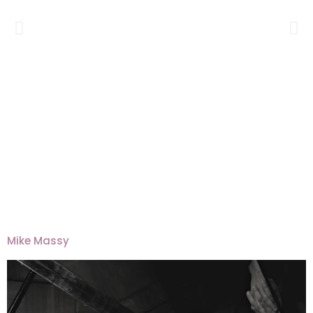
Mike Massy