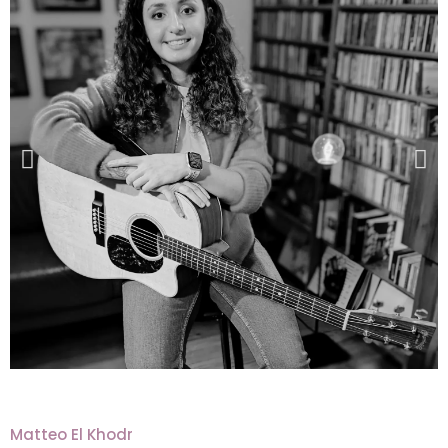
Matteo El Khodr