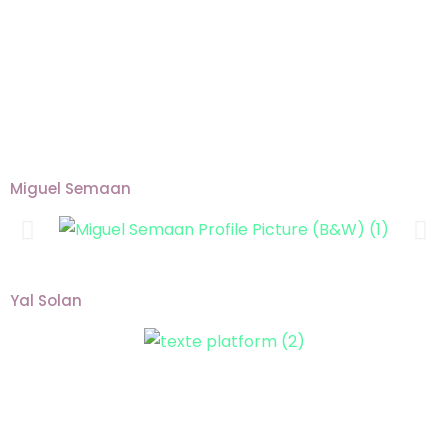
Miguel Semaan
Yal Solan