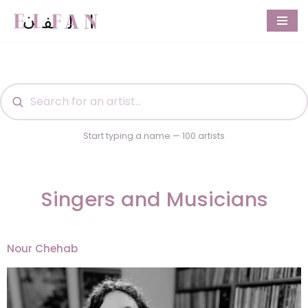
Skip
to
content
Start typing a name — 100 artists
Singers and Musicians
Nour Chehab