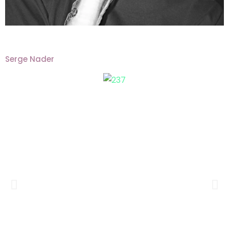
Serge Nader