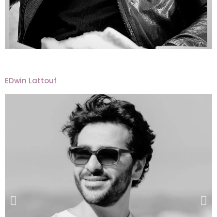
EDwin Lattouf