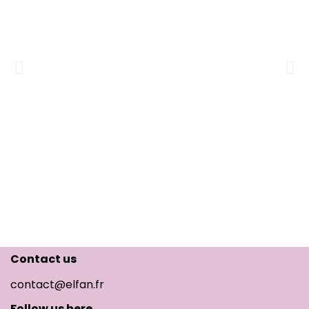
Contact us
contact@elfan.fr
Follow us here