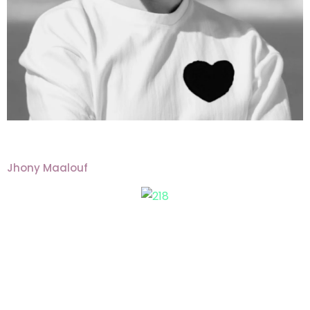
Jhony Maalouf