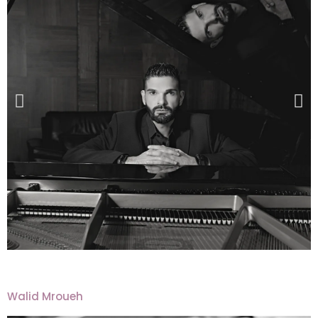
Walid Mroueh