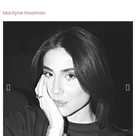
Marilyne Naaman